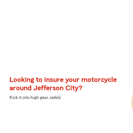
Looking to insure your motorcycle
around Jefferson City?
Kick it into high gear, safely