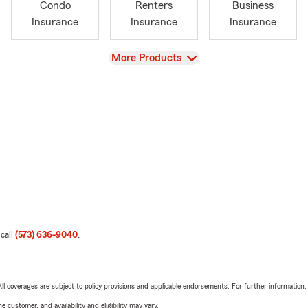
Condo
Renters
Business
Insurance
Insurance
Insurance
View
More Products
 call
(573) 636-9040
.
 All coverages are subject to policy provisions and applicable endorsements. For further information
 customer, and availability and eligibility may vary.