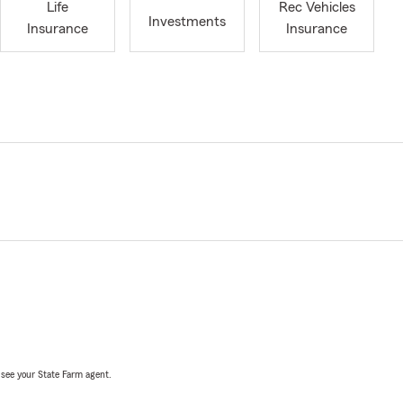
Life
Rec Vehicles
Investments
Insurance
Insurance
, see your State Farm agent.