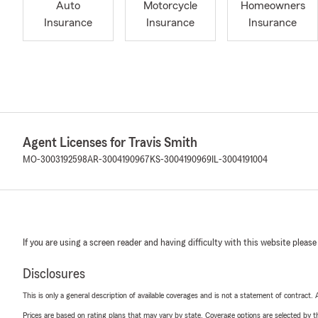
Auto
Motorcycle
Homeowners
Insurance
Insurance
Insurance
Agent Licenses for Travis Smith
MO-3003192598
AR-3004190967
KS-3004190969
IL-3004191004
If you are using a screen reader and having difficulty with this website please
Disclosures
This is only a general description of available coverages and is not a statement of contract.
Prices are based on rating plans that may vary by state. Coverage options are selected by the