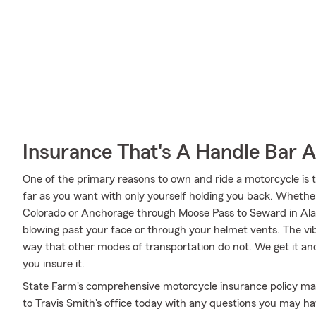
Insurance That's A Handle Bar 
One of the primary reasons to own and ride a motorcycle is 
far as you want with only yourself holding you back. Wheth
Colorado or Anchorage through Moose Pass to Seward in Alas
blowing past your face or through your helmet vents. The vibr
way that other modes of transportation do not. We get it an
you insure it.
State Farm's comprehensive motorcycle insurance policy may
to Travis Smith's office today with any questions you may ha