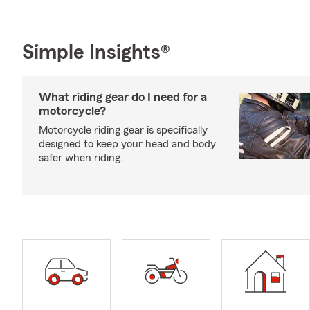
Simple Insights®
What riding gear do I need for a
motorcycle?
Motorcycle riding gear is specifically
designed to keep your head and body
safer when riding.