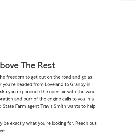
Above The Rest
the freedom to get out on the road and go as
er you're headed from Loveland to Granby in
ka you experience the open air with the wind
ation and purr of the engine calls to you in a
d State Farm agent Travis Smith wants to help
 be exactly what you're looking for. Reach out
ve.