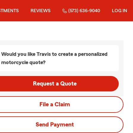
STMENTS
REVIEWS
(573) 636-9040
LOG IN
Would you like Travis to create a personalized
motorcycle quote?
Request a Quote
File a Claim
Send Payment