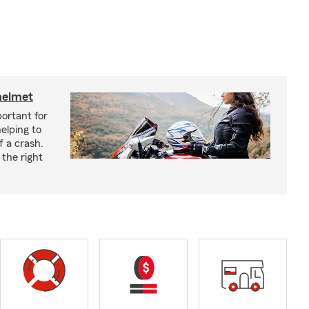
helmet
ortant for
helping to
f a crash.
the right