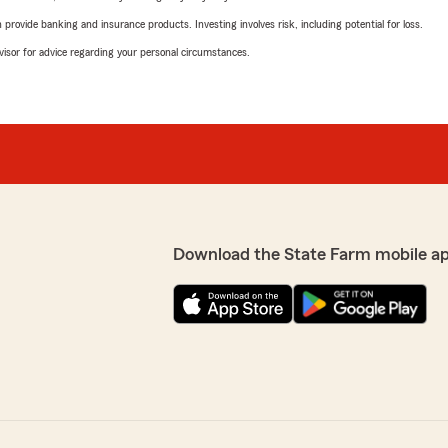
rovide banking and insurance products. Investing involves risk, including potential for loss.
advisor for advice regarding your personal circumstances.
Download the State Farm mobile a