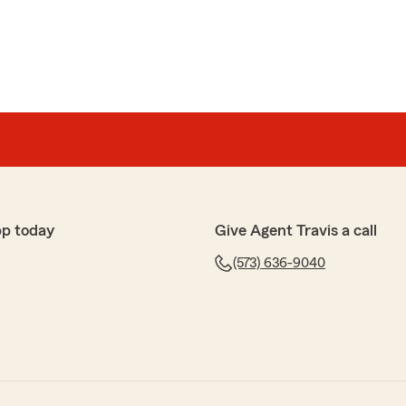
pp today
Give Agent Travis a call
(573) 636-9040