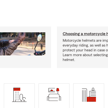
Choosing a motorcycle 
Motorcycle helmets are imp
everyday riding, as well as 
protect your head in case o
Learn more about selecting 
helmet.