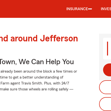
INSURANCE
INVE
nd around Jefferson
Town, We Can Help You
already been around the block a few times or
t time to get a better understanding of
Farm agent Travis Smith. Plus, with 24/7
make sure those wheels are rolling safely —