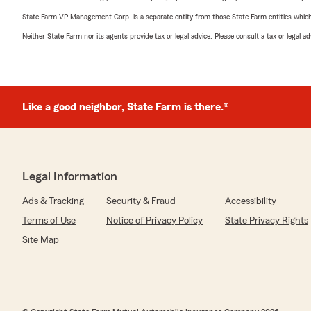
State Farm VP Management Corp. is a separate entity from those State Farm entities which p
Neither State Farm nor its agents provide tax or legal advice. Please consult a tax or legal 
Like a good neighbor, State Farm is there.®
Legal Information
Ads & Tracking
Security & Fraud
Accessibility
Terms of Use
Notice of Privacy Policy
State Privacy Rights
Site Map