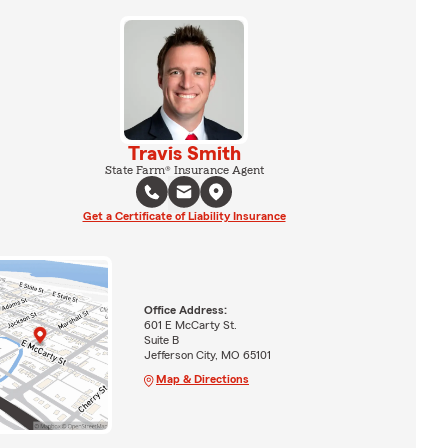
Travis Smith
State Farm® Insurance Agent
Get a Certificate of Liability Insurance
Office Address:
601 E McCarty St.
Suite B
Jefferson City, MO 65101
Map & Directions