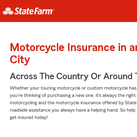
Motorcycle Insurance in a
City
Across The Country Or Around 
Whether your touring motorcycle or custom motorcycle has 
you're thinking of purchasing a new one, it's always the righ
motorcycling and the motorcycle insurance offered by State 
roadside assistance you always have a helping hand. So help 
get insured today!